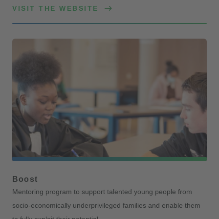
VISIT THE WEBSITE
Boost
Mentoring program to support talented young people from
socio-economically underprivileged families and enable them
to fully exploit their potential.