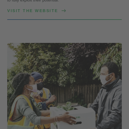
VISIT THE WEBSITE