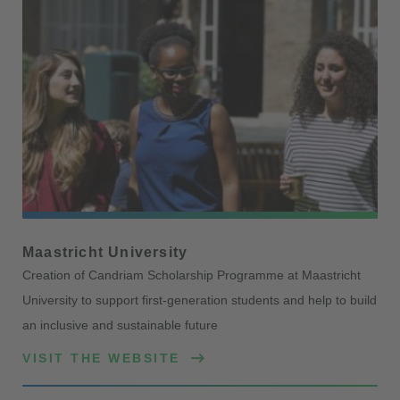
Maastricht University
Creation of Candriam Scholarship Programme at Maastricht
University to support first-generation students and help to build
an inclusive and sustainable future
VISIT THE WEBSITE