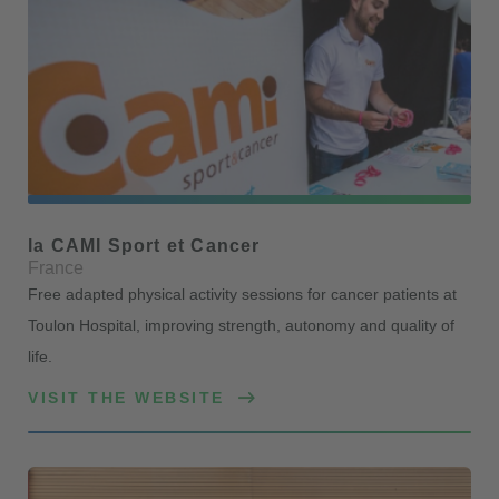
la CAMI Sport et Cancer
France
Free adapted physical activity sessions for cancer patients at
Toulon Hospital, improving strength, autonomy and quality of
life.
VISIT THE WEBSITE