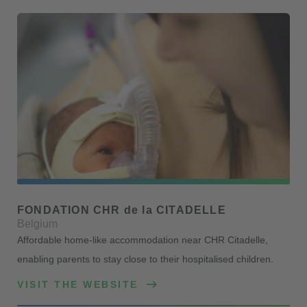
FONDATION CHR de la CITADELLE
Belgium
Affordable home-like accommodation near CHR Citadelle,
enabling parents to stay close to their hospitalised children.
VISIT THE WEBSITE