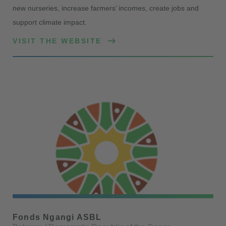
new nurseries, increase farmers’ incomes, create jobs and
support climate impact.
VISIT THE WEBSITE
Fonds Ngangi ASBL