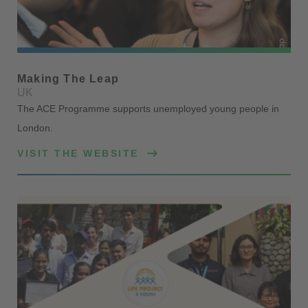
Making The Leap
UK
The ACE Programme supports unemployed young people in
London.
VISIT THE WEBSITE