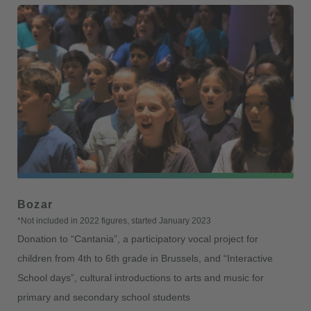
Bozar
*Not included in 2022 figures, started January 2023
Donation to “Cantania”, a participatory vocal project for
children from 4th to 6th grade in Brussels, and “Interactive
School days”, cultural introductions to arts and music for
primary and secondary school students