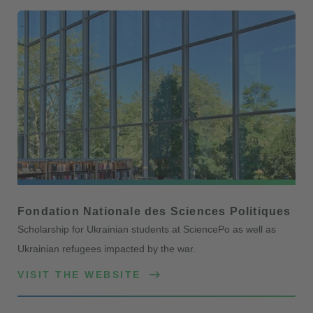
Fondation Nationale des Sciences Politiques
Scholarship for Ukrainian students at SciencePo as well as
Ukrainian refugees impacted by the war.
VISIT THE WEBSITE