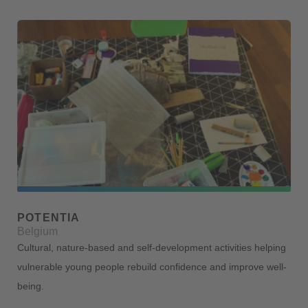
POTENTIA
Belgium
Cultural, nature-based and self-development activities helping
vulnerable young people rebuild confidence and improve well-
being.