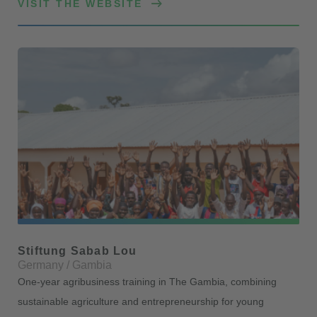
VISIT THE WEBSITE
Stiftung Sabab Lou
Germany / Gambia
One-year agribusiness training in The Gambia, combining
sustainable agriculture and entrepreneurship for young