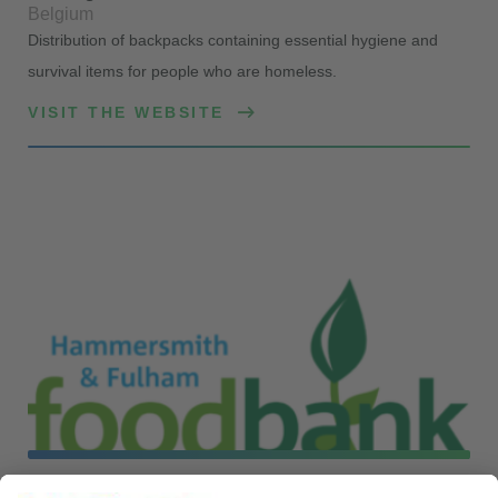
Belgium
Distribution of backpacks containing essential hygiene and
survival items for people who are homeless.
VISIT THE WEBSITE