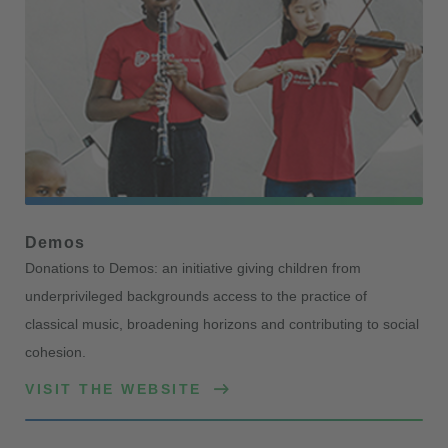
Demos
Donations to Demos: an initiative giving children from
underprivileged backgrounds access to the practice of
classical music, broadening horizons and contributing to social
cohesion.
VISIT THE WEBSITE