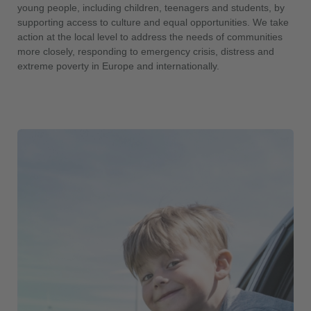
young people, including children, teenagers and students, by
supporting access to culture and equal opportunities. We take
action at the local level to address the needs of communities
more closely, responding to emergency crisis, distress and
extreme poverty in Europe and internationally.