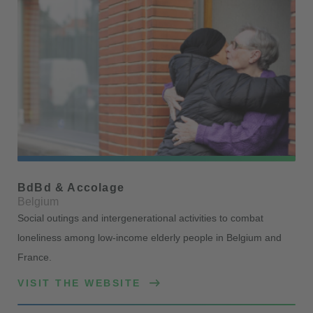
BdBd & Accolage
Belgium
Social outings and intergenerational activities to combat
loneliness among low-income elderly people in Belgium and
France.
VISIT THE WEBSITE