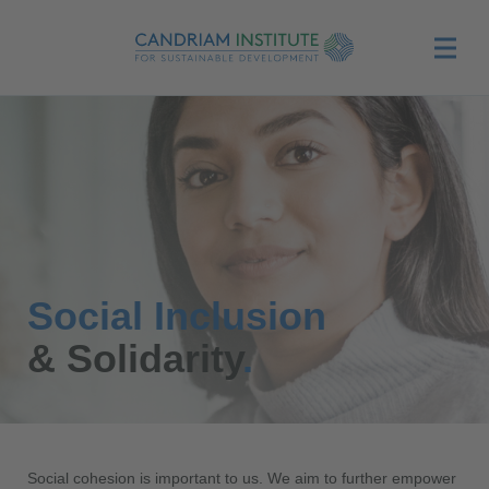
Menu
Social Inclusion
& Solidarity
.
Social cohesion is important to us. We aim to further empower