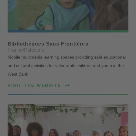
Bibliothèques Sans Frontières
France/Palestine
Mobile multimedia learning spaces providing safe educational
and cultural activities for vulnerable children and youth in the
West Bank.
VISIT THE WEBSITE