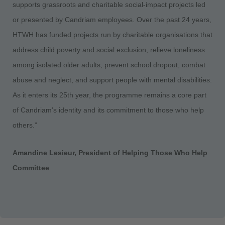
supports grassroots and charitable social-impact projects led
or presented by Candriam employees. Over the past 24 years,
HTWH has funded projects run by charitable organisations that
address child poverty and social exclusion, relieve loneliness
among isolated older adults, prevent school dropout, combat
abuse and neglect, and support people with mental disabilities.
As it enters its 25th year, the programme remains a core part
of Candriam’s identity and its commitment to those who help
others.”
Amandine Lesieur, President of Helping Those Who Help
Committee