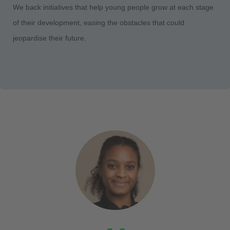
We back initiatives that help young people grow at each stage
of their development, easing the obstacles that could
jeopardise their future.