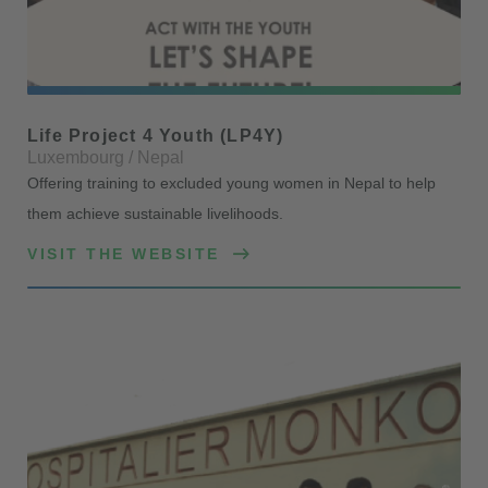
Life Project 4 Youth (LP4Y)
Luxembourg / Nepal
Offering training to excluded young women in Nepal to help
them achieve sustainable livelihoods.
VISIT THE WEBSITE