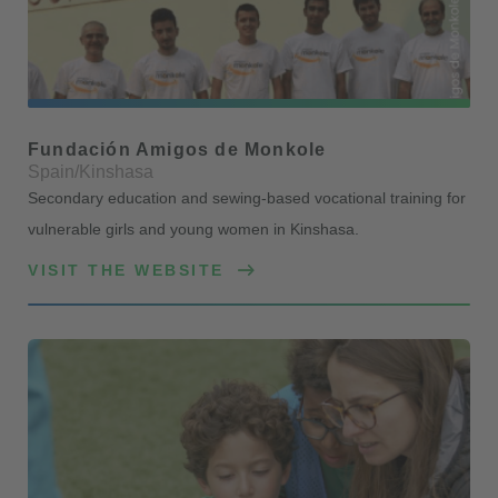
Fundación Amigos de Monkole
Spain/Kinshasa
Secondary education and sewing-based vocational training for
vulnerable girls and young women in Kinshasa.
VISIT THE WEBSITE