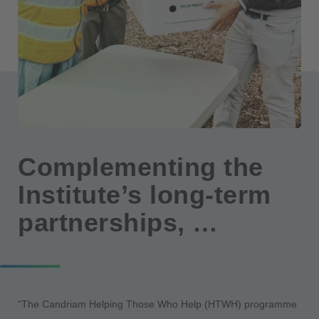
Complementing the
Institute’s long-term
partnerships, …
“The Candriam Helping Those Who Help (HTWH) programme