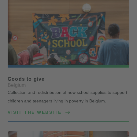
Goods to give
Belgium
Collection and redistribution of new school supplies to support
children and teenagers living in poverty in Belgium.
VISIT THE WEBSITE