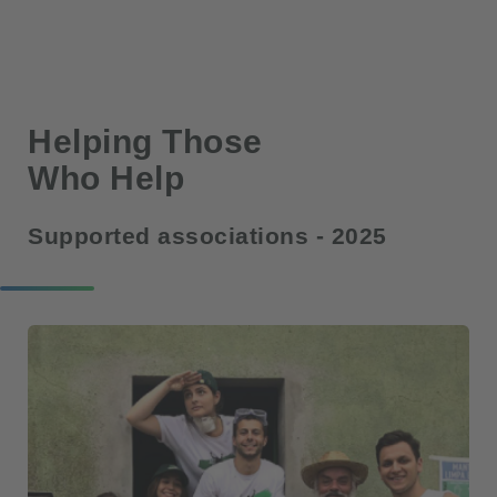
Helping Those
Who Help
Supported associations - 2025