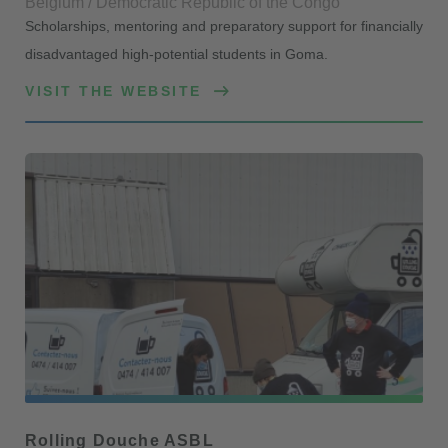
Belgium / Democratic Republic of the Congo
Scholarships, mentoring and preparatory support for financially
disadvantaged high-potential students in Goma.
VISIT THE WEBSITE
Rolling Douche ASBL