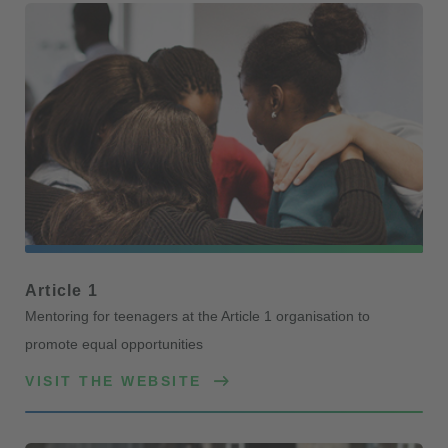
Article 1
Mentoring for teenagers at the Article 1 organisation to
promote equal opportunities
VISIT THE WEBSITE