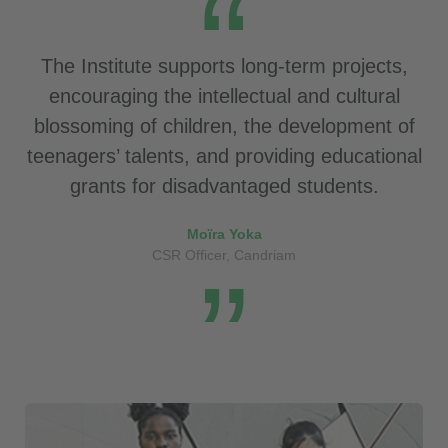
The Institute supports long-term projects,
encouraging the intellectual and cultural
blossoming of children, the development of
teenagers’ talents, and providing educational
grants for disadvantaged students.
Moïra Yoka
CSR Officer, Candriam