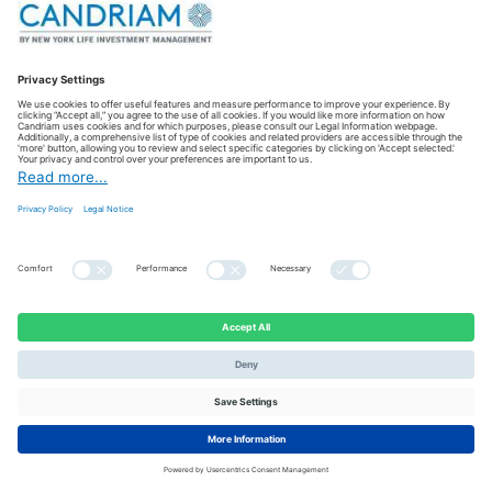
Hammersmith & Fulham Foodbank
UK
Sustaining warehouse operations to ensure safe food storage
and distribution to people in crisis in Hammersmith and
Fulham.
VISIT THE WEBSITE