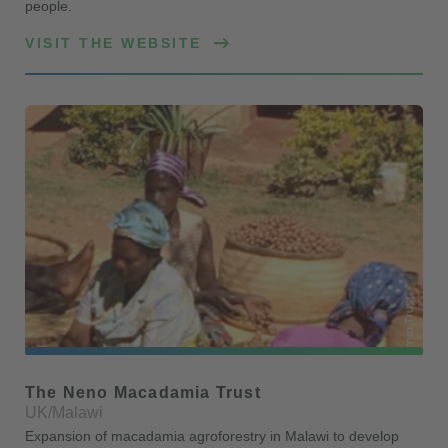
people.
VISIT THE WEBSITE
The Neno Macadamia Trust
UK/Malawi
Expansion of macadamia agroforestry in Malawi to develop