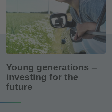
Young generations ‒
investing for the
future