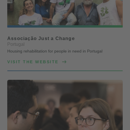
Associação Just a Change
Portugal
Housing rehabilitation for people in need in Portugal
VISIT THE WEBSITE