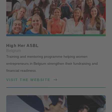
High Her ASBL
Belgium
Training and mentoring programme helping women
entrepreneurs in Belgium strengthen their fundraising and
financial readiness.
VISIT THE WEBSITE